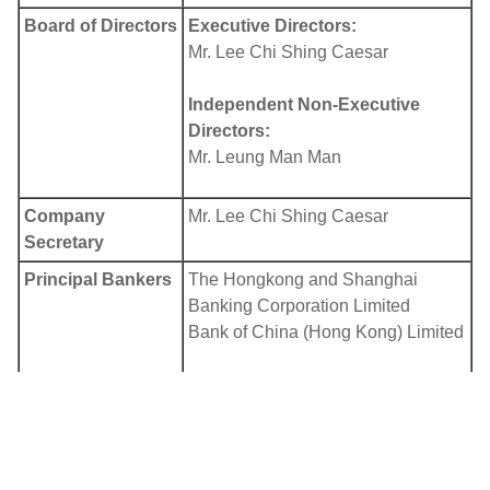
Board of Directors
Executive Directors:
Mr. Lee Chi Shing Caesar
Independent Non-Executive
Directors:
Mr. Leung Man Man
Company
Mr. Lee Chi Shing Caesar
Secretary
Principal Bankers
The Hongkong and Shanghai
Banking Corporation Limited
Bank of China (Hong Kong) Limited
Auditor
Confucius International CPA
Limited
Principal Share
In Bermuda: