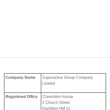
Company Name
Superactive Group Company
Limited
Registered Office
Clarendon House
2 Church Street
Hamilton HM 11