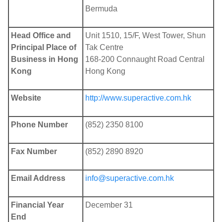
Bermuda
Head Office and
Unit 1510, 15/F, West Tower, Shun
Principal Place of
Tak Centre
Business in Hong
168-200 Connaught Road Central
Kong
Hong Kong
Website
http://www.superactive.com.hk
Phone Number
(852) 2350 8100
Fax Number
(852) 2890 8920
Email Address
info@superactive.com.hk
Financial Year
December 31
End