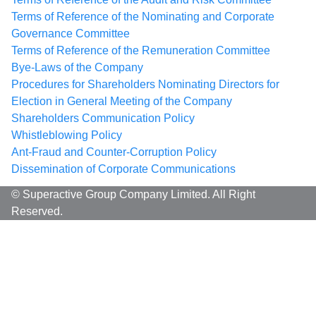
Terms of Reference of the Nominating and Corporate
Governance Committee
Terms of Reference of the Remuneration Committee
Bye-Laws of the Company
Procedures for Shareholders Nominating Directors for
Election in General Meeting of the Company
Shareholders Communication Policy
Whistleblowing Policy
Ant-Fraud and Counter-Corruption Policy
Dissemination of Corporate Communications
© Superactive Group Company Limited. All Right
Reserved.