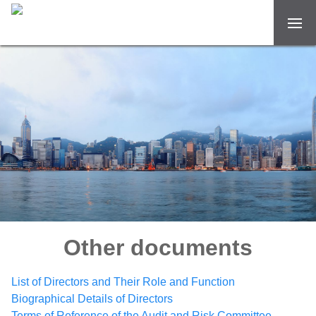
Other documents
List of Directors and Their Role and Function
Biographical Details of Directors
Terms of Reference of the Audit and Risk Committee