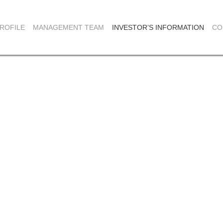
ROFILE
MANAGEMENT TEAM
INVESTOR’S INFORMATION
CO