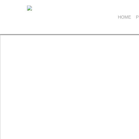
HOME
P