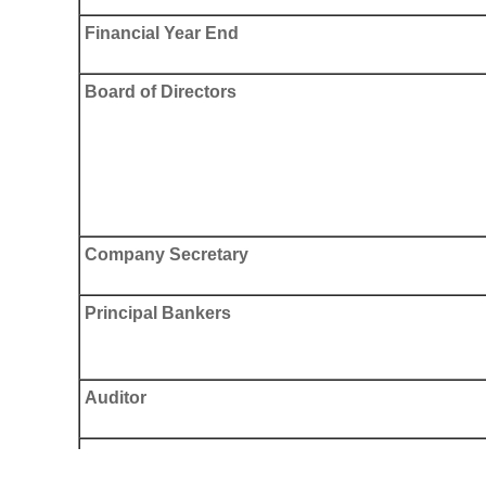
Financial Year End
Board of Directors
Company Secretary
Principal Bankers
Auditor
Principal Share Registrar and Transfer Office