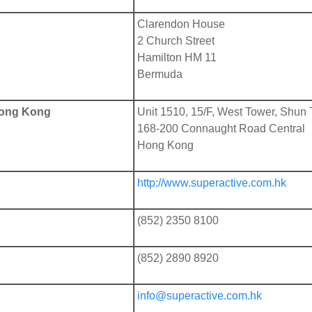
Clarendon House
2 Church Street
Hamilton HM 11
Bermuda
 Hong Kong
Unit 1510, 15/F, West Tower, Shun 
168-200 Connaught Road Central
Hong Kong
http://www.superactive.com.hk
(852) 2350 8100
(852) 2890 8920
info@superactive.com.hk