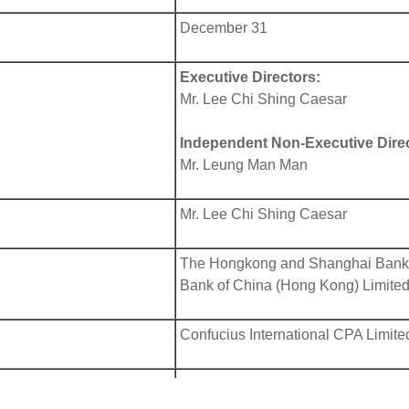
December 31
Executive Directors:
Mr. Lee Chi Shing Caesar
Independent Non-Executive Direc
Mr. Leung Man Man
Mr. Lee Chi Shing Caesar
The Hongkong and Shanghai Banki
Bank of China (Hong Kong) Limite
Confucius International CPA Limite
In Bermuda:
Conyers Corporate Services (Berm