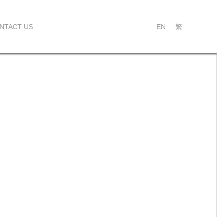
NTACT US
EN
繁