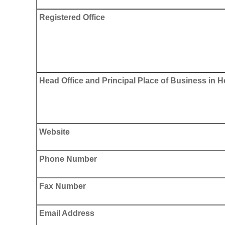
Registered Office
Head Office and Principal Place of Business in
Website
Phone Number
Fax Number
Email Address