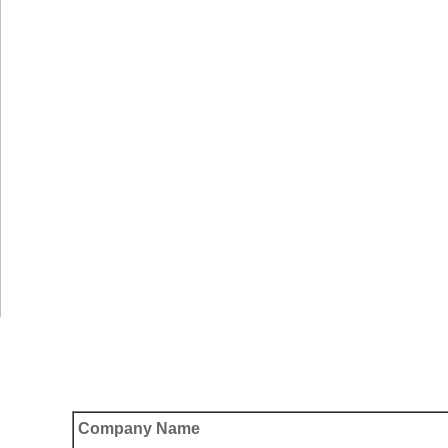
Company Name