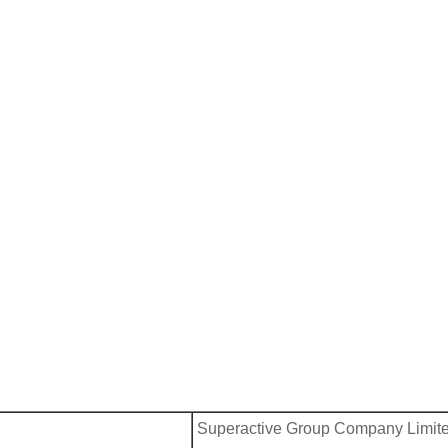
Superactive Group Company Limit