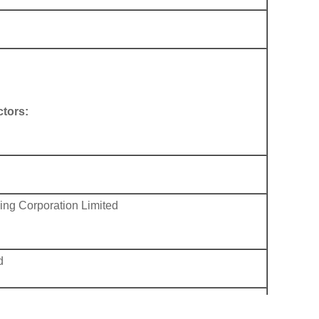
tors:
ng Corporation Limited
d
d
uda) Limited