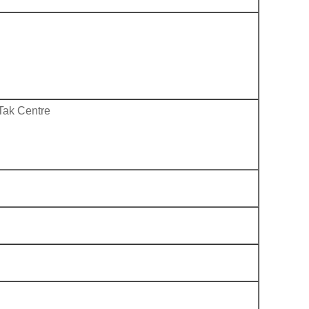
Tak Centre