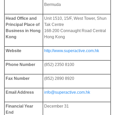
Bermuda
Head Office and
Unit 1510, 15/F, West Tower, Shun
Principal Place of
Tak Centre
Business in Hong
168-200 Connaught Road Central
Kong
Hong Kong
Website
http://www.superactive.com.hk
Phone Number
(852) 2350 8100
Fax Number
(852) 2890 8920
Email Address
info@superactive.com.hk
Financial Year
December 31
End