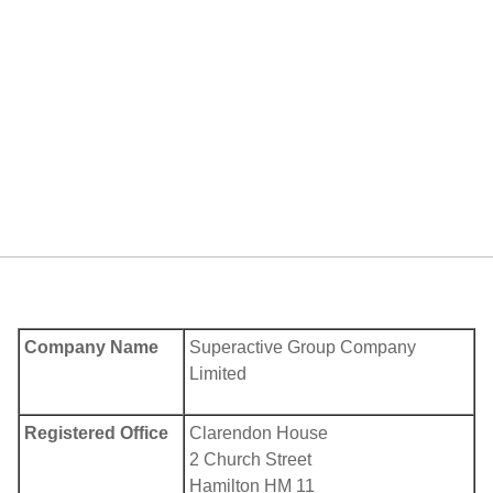
Company Name
Superactive Group Company
Limited
Registered Office
Clarendon House
2 Church Street
Hamilton HM 11