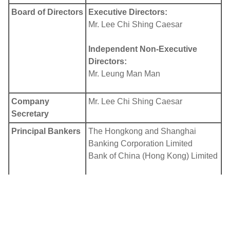
Board of Directors
Executive Directors:
Mr. Lee Chi Shing Caesar
Independent Non-Executive
Directors:
Mr. Leung Man Man
Company
Mr. Lee Chi Shing Caesar
Secretary
Principal Bankers
The Hongkong and Shanghai
Banking Corporation Limited
Bank of China (Hong Kong) Limited
Auditor
Confucius International CPA
Limited
Principal Share
In Bermuda: