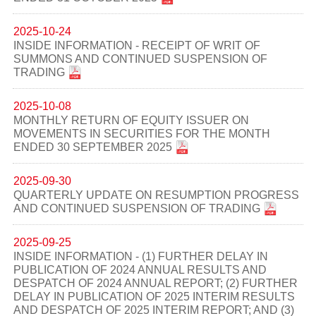
2025-10-24
INSIDE INFORMATION - RECEIPT OF WRIT OF
SUMMONS AND CONTINUED SUSPENSION OF
TRADING
2025-10-08
MONTHLY RETURN OF EQUITY ISSUER ON
MOVEMENTS IN SECURITIES FOR THE MONTH
ENDED 30 SEPTEMBER 2025
2025-09-30
QUARTERLY UPDATE ON RESUMPTION PROGRESS
AND CONTINUED SUSPENSION OF TRADING
2025-09-25
INSIDE INFORMATION - (1) FURTHER DELAY IN
PUBLICATION OF 2024 ANNUAL RESULTS AND
DESPATCH OF 2024 ANNUAL REPORT; (2) FURTHER
DELAY IN PUBLICATION OF 2025 INTERIM RESULTS
AND DESPATCH OF 2025 INTERIM REPORT; AND (3)