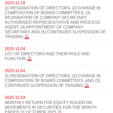
2025-11-18
(1) RESIGNATION OF DIRECTORS, (2) CHANGE IN
COMPOSITION OF BOARD COMMITTEES, (3)
RESIGNATION OF COMPANY SECRETARY,
AUTHORISED REPRESENTATIVE AND PROCESS
AGENT, (4) APPOINTMENT OF COMPANY
SECRETARY, AND (5) CONTINUED SUSPENSION OF
TRADING
2025-11-04
LIST OF DIRECTORS AND THEIR ROLE AND
FUNCTION
2025-11-04
(1) RESIGNATION OF DIRECTORS, (2) CHANGE IN
COMPOSITION OF BOARD COMMITTEES, AND (3)
CONTINUED SUSPENSION OF TRADING
2025-11-03
MONTHLY RETURN FOR EQUITY ISSUER ON
MOVEMENTS IN SECURITIES FOR THE MONTH
ENDED 31 OCTOBER 2025