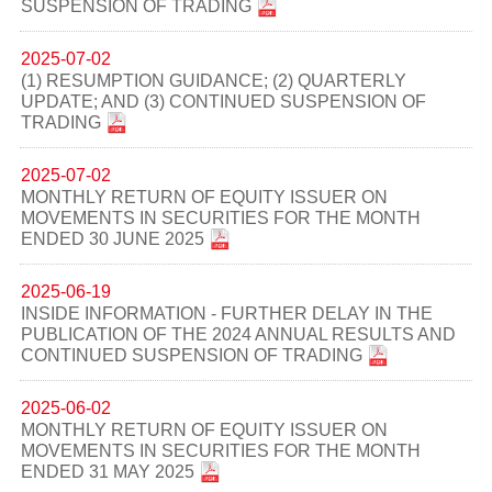
SUSPENSION OF TRADING
2025-07-02
(1) RESUMPTION GUIDANCE; (2) QUARTERLY
UPDATE; AND (3) CONTINUED SUSPENSION OF
TRADING
2025-07-02
MONTHLY RETURN OF EQUITY ISSUER ON
MOVEMENTS IN SECURITIES FOR THE MONTH
ENDED 30 JUNE 2025
2025-06-19
INSIDE INFORMATION - FURTHER DELAY IN THE
PUBLICATION OF THE 2024 ANNUAL RESULTS AND
CONTINUED SUSPENSION OF TRADING
2025-06-02
MONTHLY RETURN OF EQUITY ISSUER ON
MOVEMENTS IN SECURITIES FOR THE MONTH
ENDED 31 MAY 2025