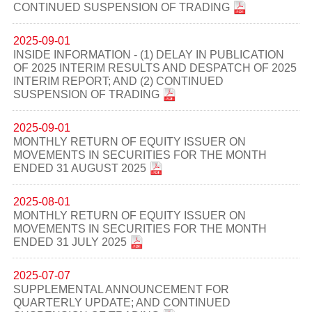
CONTINUED SUSPENSION OF TRADING
2025-09-01
INSIDE INFORMATION - (1) DELAY IN PUBLICATION
OF 2025 INTERIM RESULTS AND DESPATCH OF 2025
INTERIM REPORT; AND (2) CONTINUED
SUSPENSION OF TRADING
2025-09-01
MONTHLY RETURN OF EQUITY ISSUER ON
MOVEMENTS IN SECURITIES FOR THE MONTH
ENDED 31 AUGUST 2025
2025-08-01
MONTHLY RETURN OF EQUITY ISSUER ON
MOVEMENTS IN SECURITIES FOR THE MONTH
ENDED 31 JULY 2025
2025-07-07
SUPPLEMENTAL ANNOUNCEMENT FOR
QUARTERLY UPDATE; AND CONTINUED