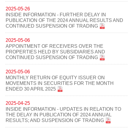
2025-05-26
INSIDE INFORMATION - FURTHER DELAY IN
PUBLICATION OF THE 2024 ANNUAL RESULTS AND
CONTINUED SUSPENSION OF TRADING
2025-05-06
APPOINTMENT OF RECEIVERS OVER THE
PROPERTIES HELD BY SUBSIDIARIES AND
CONTINUED SUSPENSION OF TRADING
2025-05-06
MONTHLY RETURN OF EQUITY ISSUER ON
MOVEMENTS IN SECURITIES FOR THE MONTH
ENDED 30 APRIL 2025
2025-04-25
INSIDE INFORMATION - UPDATES IN RELATION TO
THE DELAY IN PUBLICATION OF 2024 ANNUAL
RESULTS; AND SUSPENSION OF TRADING