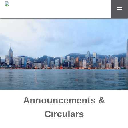
Announcements &
Circulars